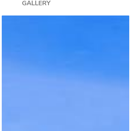
GALLERY