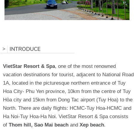
INTRODUCE
>
VietStar Resort & Spa
, one of the most renowned
vacation destinations for tourist, adjacent to National Road
1A, located in the picturesque northern entrance of Tuy
Hoa City- Phu Yen province, 10km from the centre of Tuy
Hòa city and 15km from Dong Tac airport (Tuy Hoa) to the
North. There are daily flights: HCMC-Tuy Hoa-HCMC and
Ha Noi-Tuy Hoa-Ha Noi. VietStar Resort & Spa consists
of
Thom hill, Sao Mai
beach
and
Xep beach
.