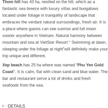
Thom hill
has 43 ha, nestled on the hill, which as a
fantastic sea breeze with luxury villas and bungalows
located under foliage in tranquility of landscape that
embraces the verdant natural surroundings, fresh air. It is
a place where guests can see sunrise and full moon
sooner anywhere in Vietnam. Natural harmony between
mountain and sea at VietStar Resort “ Swimming at dawn,
sleeping under the foliage at night”will definitely make your
trip unique and different.
Xep beach
has 25 ha where was named “
Phu Yen Gold
Coast
”. It is calm, flat with clean sand and blue water. The
bar and restaurant serve a lot of drinks and fresh
seafoods from the sea.
DETAILS
>