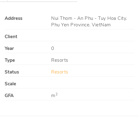
Address
Nui Thom - An Phu - Tuy Hoa City.
Phu Yen Province. VietNam
Client
Year
0
Type
Resorts
Status
Resorts
Scale
2
GFA
m