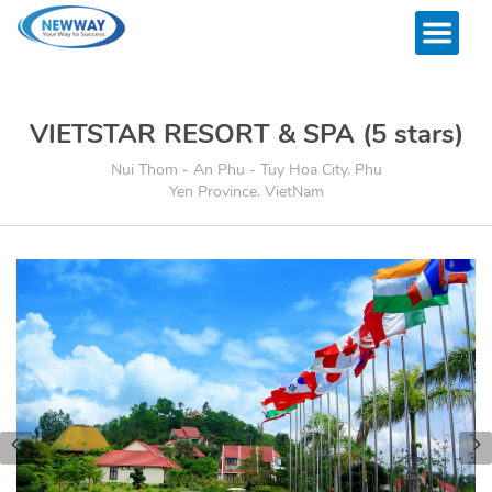
VIETSTAR RESORT & SPA (5 stars)
Nui Thom - An Phu - Tuy Hoa City. Phu
Yen Province. VietNam